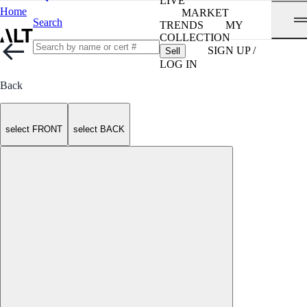
LIVE
Home
MARKET
Search
TRENDS
MY
COLLECTION
SIGN UP /
Sell
LOG IN
Back
select FRONT
select BACK