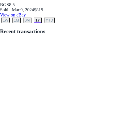
BGS
8.5
Sold · Mar 9, 2024
$815
View on eBay
1W
1M
3M
1Y
YTD
Recent transactions