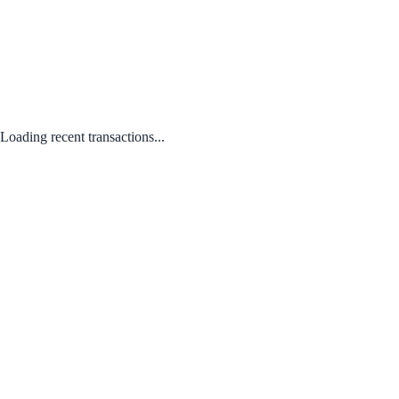
Loading recent transactions...