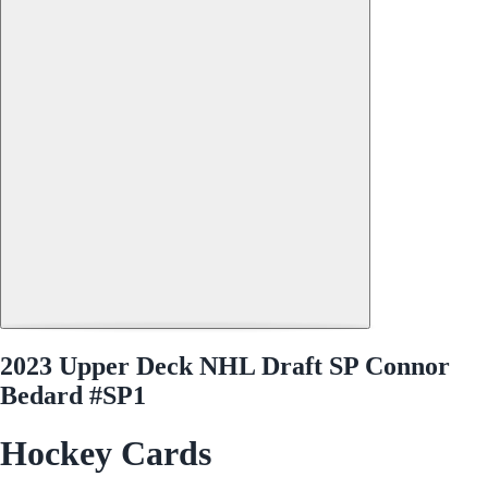
2023 Upper Deck NHL Draft SP Connor
Bedard #SP1
Hockey Cards