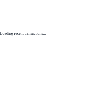
Loading recent transactions...