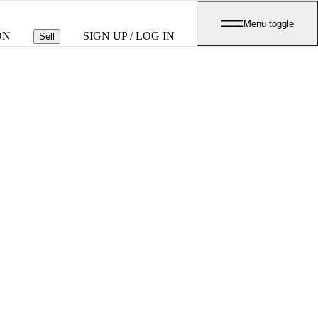
Menu toggle
ON
SIGN UP / LOG IN
Sell