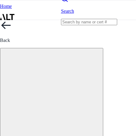
Home
Search
Back