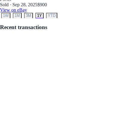
Sold · Sep 28, 2025
$900
View on eBay
1W
1M
3M
1Y
YTD
Recent transactions