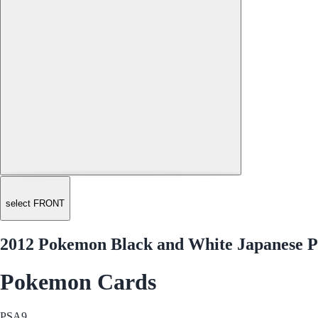
select FRONT
2012 Pokemon Black and White Japanese Pl
Pokemon Cards
PSA
9