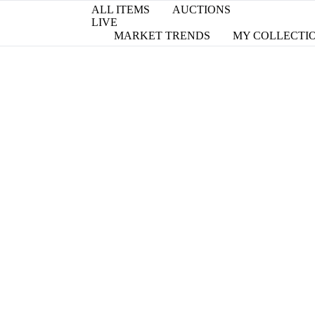
ALL ITEMS
AUCTIONS
LIVE
MARKET TRENDS
MY COLLECTI