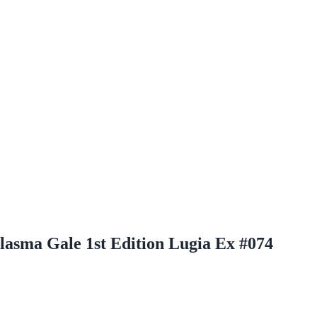
asma Gale 1st Edition Lugia Ex #074