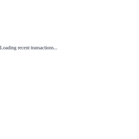
Loading recent transactions...