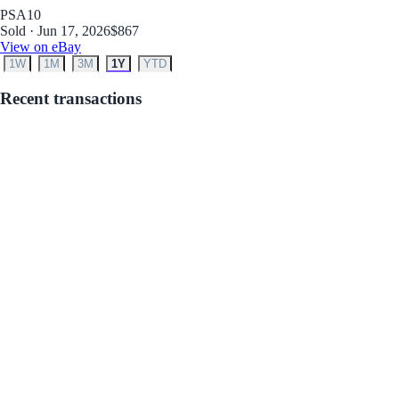
PSA
10
Sold · Jun 17, 2026
$867
View on eBay
1W
1M
3M
1Y
YTD
Recent transactions