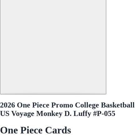
2026 One Piece Promo College Basketball
US Voyage Monkey D. Luffy #P-055
One Piece Cards