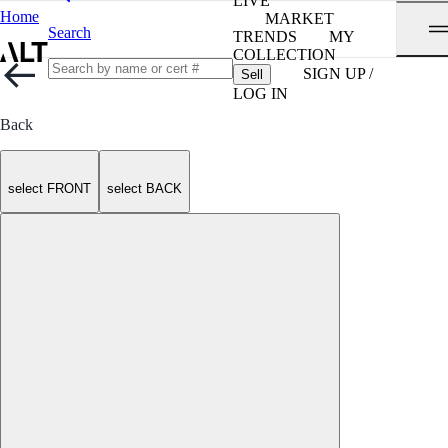
LIVE
Home
MARKET
Search
TRENDS
MY
COLLECTION
SIGN UP /
Sell
LOG IN
Back
select FRONT
select BACK