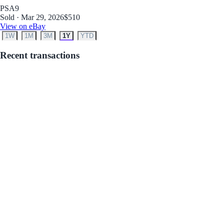
PSA
9
Sold · Mar 29, 2026
$510
View on eBay
1W
1M
3M
1Y
YTD
Recent transactions