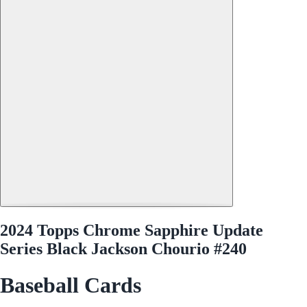
2024 Topps Chrome Sapphire Update
Series Black Jackson Chourio #240
Baseball Cards