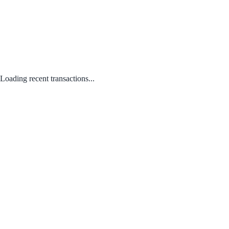
Loading recent transactions...