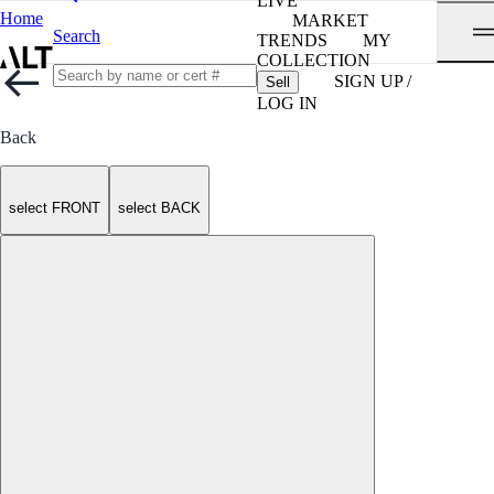
LIVE
Home
MARKET
Search
TRENDS
MY
COLLECTION
SIGN UP /
Sell
LOG IN
Back
select FRONT
select BACK