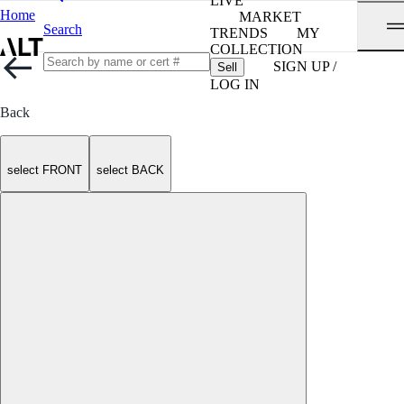
LIVE
Home
MARKET
Search
TRENDS
MY
COLLECTION
SIGN UP /
Sell
LOG IN
Back
select FRONT
select BACK