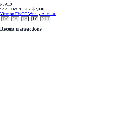
PSA
10
Sold · Oct 26, 2025
$2,040
View on PWCC Weekly Auctions
1W
1M
3M
1Y
YTD
Recent transactions