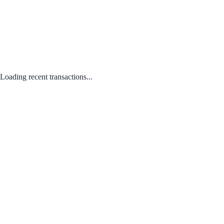
Loading recent transactions...