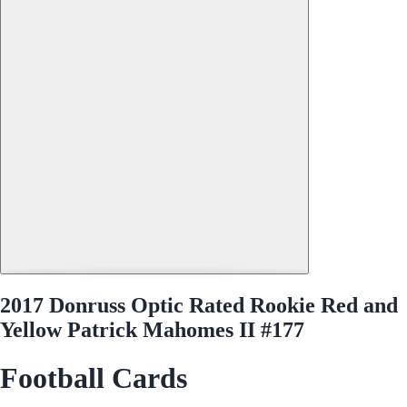
2017 Donruss Optic Rated Rookie Red and
Yellow Patrick Mahomes II #177
Football Cards