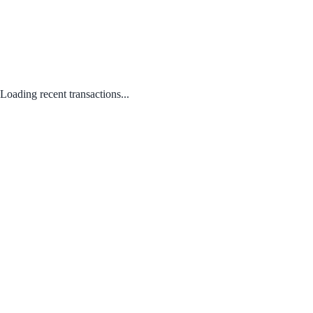
Loading recent transactions...