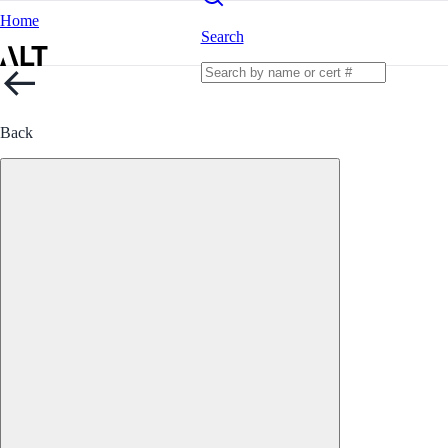
Home
Search
Back