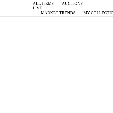
ALL ITEMS
AUCTIONS
LIVE
MARKET TRENDS
MY COLLECTI