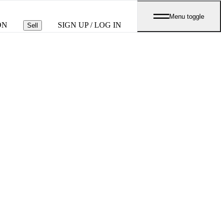
Menu toggle
ON
SIGN UP / LOG IN
Sell