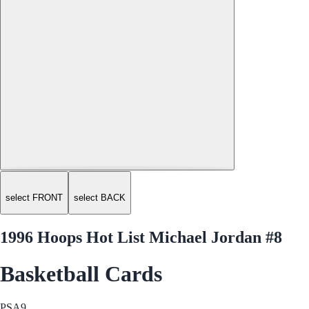
select FRONT
select BACK
1996 Hoops Hot List Michael Jordan #8
Basketball Cards
PSA
9