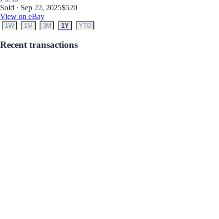
Sold · Sep 22, 2025
$520
View on eBay
1W
1M
3M
1Y
YTD
Recent transactions