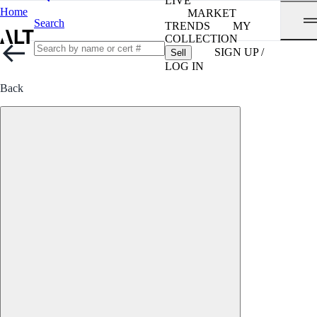
LIVE
Home
MARKET
Search
TRENDS
MY
COLLECTION
SIGN UP /
Sell
LOG IN
Back