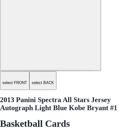
select FRONT
select BACK
2013 Panini Spectra All Stars Jersey
Autograph Light Blue Kobe Bryant #1
Basketball Cards