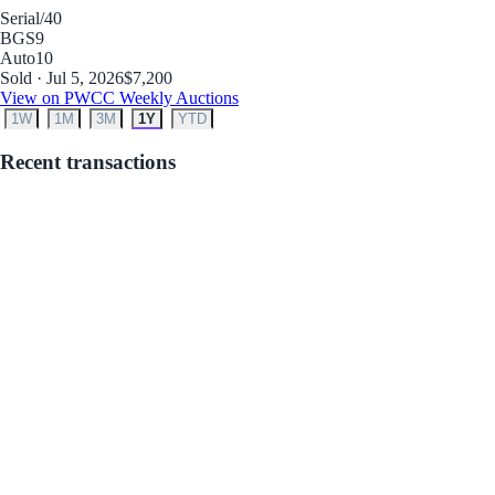
Serial
/40
BGS
9
Auto
10
Sold · Jul 5, 2026
$7,200
View on PWCC Weekly Auctions
1W
1M
3M
1Y
YTD
Recent transactions