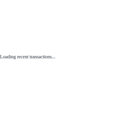
Loading recent transactions...