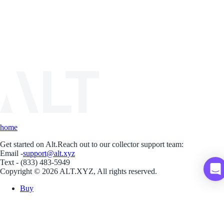
home
Get started on Alt.
Reach out to our collector support team:
Email -
support@alt.xyz
Text - (833) 483-5949
Copyright © 2026 ALT.XYZ, All rights reserved.
Buy
Sell
Borrow
Vault