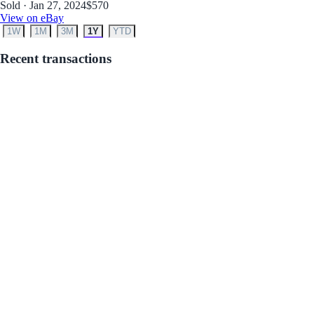
Sold · Jan 27, 2024
$570
View on eBay
1W
1M
3M
1Y
YTD
Recent transactions