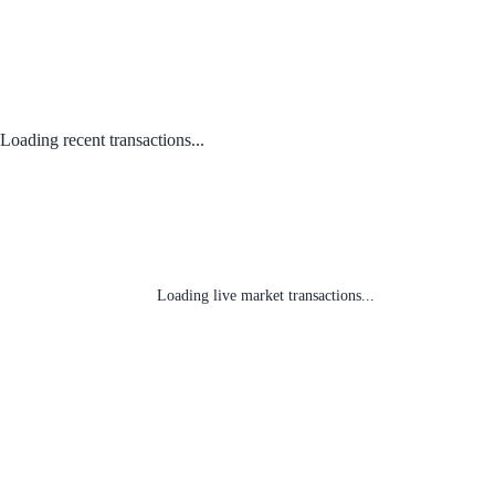
Loading recent transactions...
Loading live market transactions...