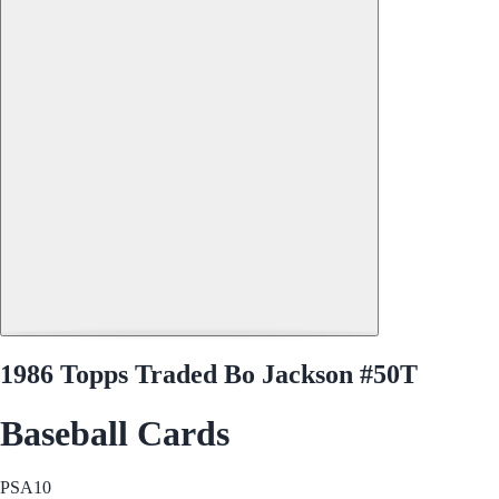
1986 Topps Traded Bo Jackson #50T
Baseball Cards
PSA
10