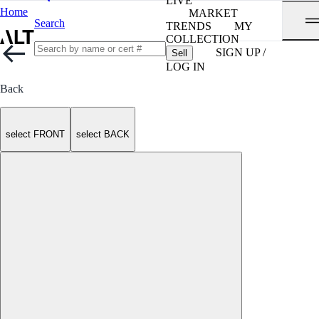
LIVE
Home
MARKET
Search
TRENDS
MY
COLLECTION
SIGN UP /
Sell
LOG IN
Back
select FRONT
select BACK