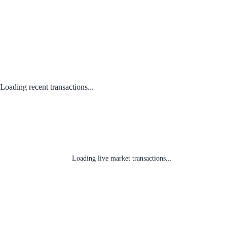
Loading recent transactions...
Loading live market transactions...