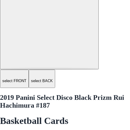
select FRONT
select BACK
2019 Panini Select Disco Black Prizm Rui
Hachimura #187
Basketball Cards