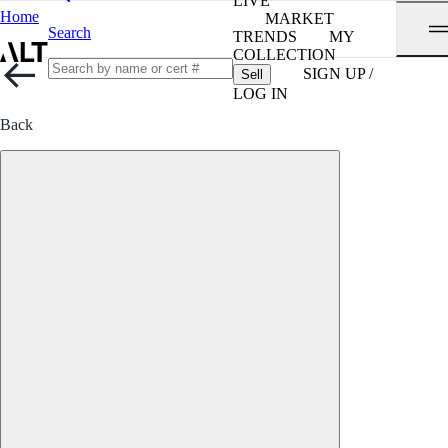
LIVE
Home
MARKET
Search
TRENDS
MY
COLLECTION
SIGN UP /
Sell
LOG IN
Back