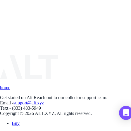
home
Get started on Alt.
Reach out to our collector support team:
Email -
support@alt.xyz
Text - (833) 483-5949
Copyright © 2026 ALT.XYZ, All rights reserved.
Buy
Sell