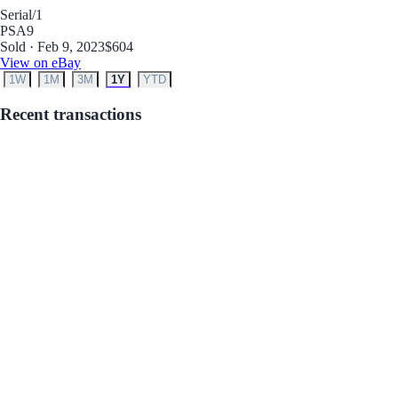
Serial
/1
PSA
9
Sold · Feb 9, 2023
$604
View on eBay
1W
1M
3M
1Y
YTD
Recent transactions