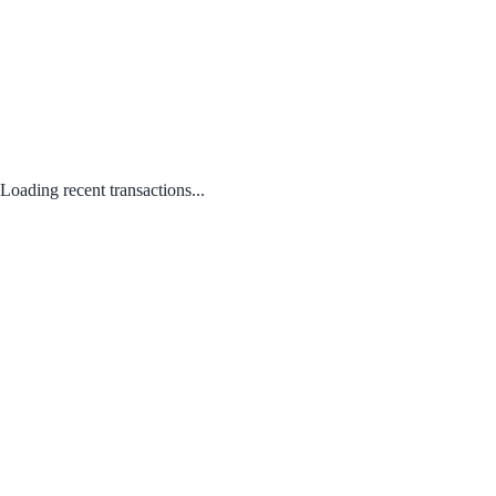
Loading recent transactions...