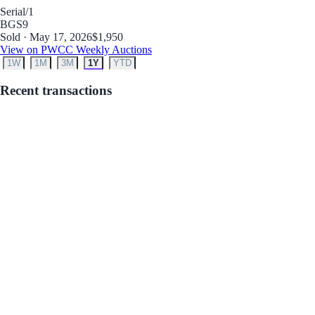
Serial
/1
BGS
9
Sold · May 17, 2026
$1,950
View on PWCC Weekly Auctions
1W
1M
3M
1Y
YTD
Recent transactions