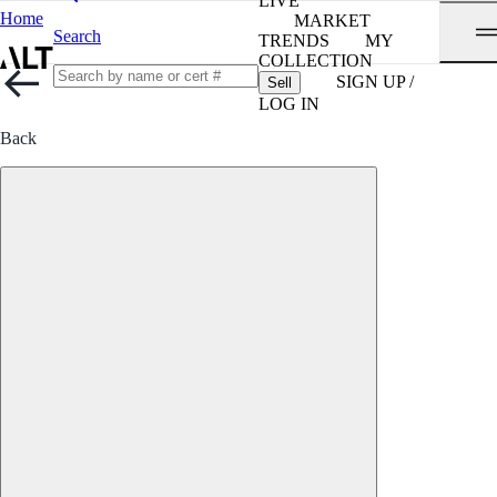
LIVE
Home
MARKET
Search
TRENDS
MY
COLLECTION
SIGN UP /
Sell
LOG IN
Back