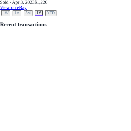
Sold · Apr 3, 2023
$1,226
View on eBay
1W
1M
3M
1Y
YTD
Recent transactions