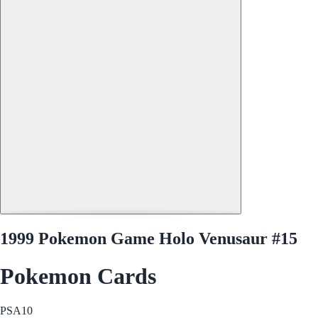
1999 Pokemon Game Holo Venusaur #15
Pokemon Cards
PSA
10