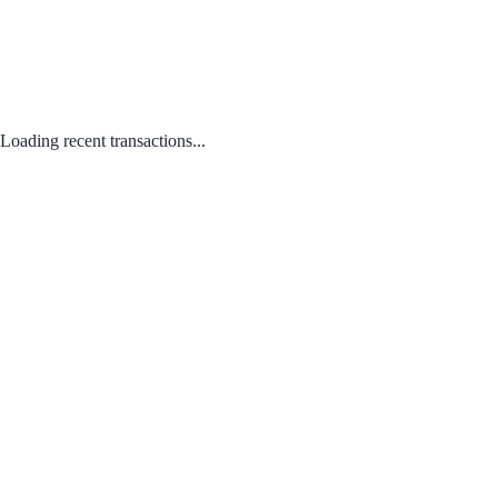
Loading recent transactions...