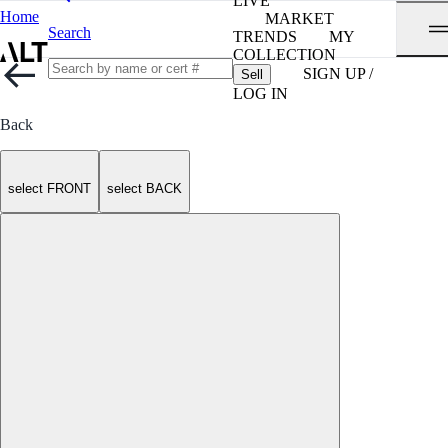
LIVE
Home
MARKET
Search
TRENDS
MY
COLLECTION
SIGN UP /
Sell
LOG IN
Back
select FRONT
select BACK