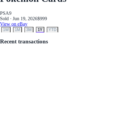
PSA
9
Sold · Jun 19, 2026
$999
View on eBay
1W
1M
3M
1Y
YTD
Recent transactions