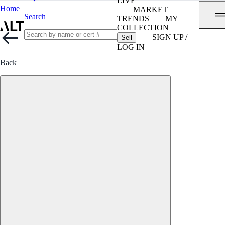
LIVE
Home
MARKET
Search
TRENDS
MY
COLLECTION
SIGN UP /
Sell
LOG IN
Back