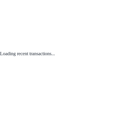
Loading recent transactions...