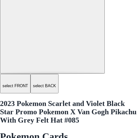
select FRONT
select BACK
2023 Pokemon Scarlet and Violet Black
Star Promo Pokemon X Van Gogh Pikachu
With Grey Felt Hat #085
Pokemon Cards