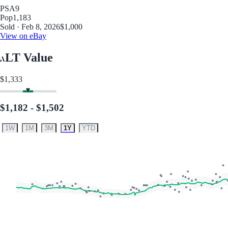
PSA
9
Pop
1,183
Sold · Feb 8, 2026
$1,000
View on eBay
LT Value
$1,333
$1,182 - $1,502
1W
1M
3M
1Y
YTD