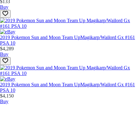
$133
Buy
2019 Pokemon Sun and Moon Team Up
Magikarp/Wailord Gx #161
PSA 10
$4,289
Buy
2019 Pokemon Sun and Moon Team Up
Magikarp/Wailord Gx #161
PSA 10
$4,150
Buy