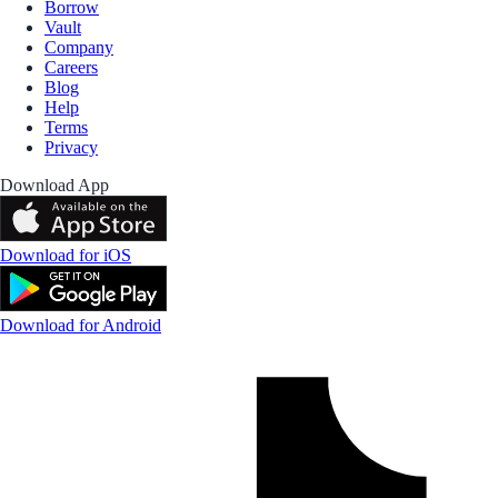
Borrow
Vault
Company
Careers
Blog
Help
Terms
Privacy
Download App
Download for iOS
Download for Android