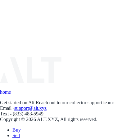
home
Get started on Alt.
Reach out to our collector support team:
Email -
support@alt.xyz
Text - (833) 483-5949
Copyright © 2026 ALT.XYZ, All rights reserved.
Buy
Sell