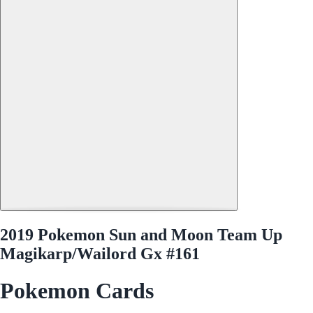
2019 Pokemon Sun and Moon Team Up
Magikarp/Wailord Gx #161
Pokemon Cards