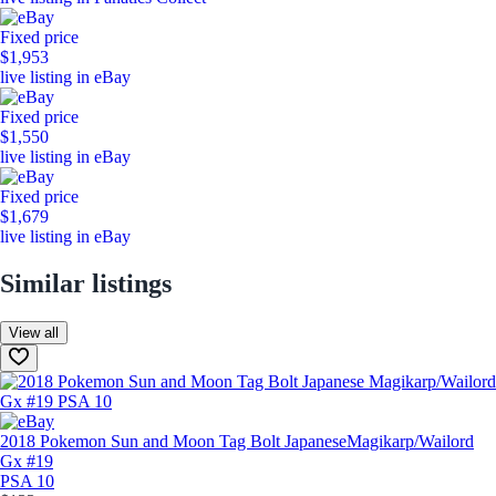
Fixed price
$1,953
live listing in eBay
Fixed price
$1,550
live listing in eBay
Fixed price
$1,679
live listing in eBay
Similar listings
View all
2018 Pokemon Sun and Moon Tag Bolt Japanese
Magikarp/Wailord
Gx #19
PSA 10