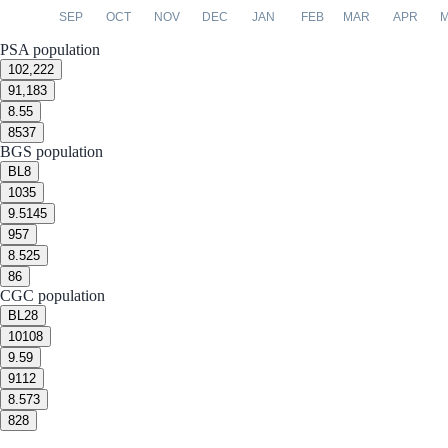
SEP
OCT
NOV
DEC
JAN
FEB
MAR
APR
PSA population
10
2,222
9
1,183
8.5
5
8
537
BGS population
BL
8
10
35
9.5
145
9
57
8.5
25
8
6
CGC population
BL
28
10
108
9.5
9
9
112
8.5
73
8
28