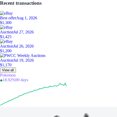
Recent transactions
Best offer
Aug 1, 2026
$1,300
Auction
Jul 27, 2026
$1,425
Auction
Jul 26, 2026
$1,200
Auction
Jul 19, 2026
$1,170
View all
Pokemon
18.92%
90 days