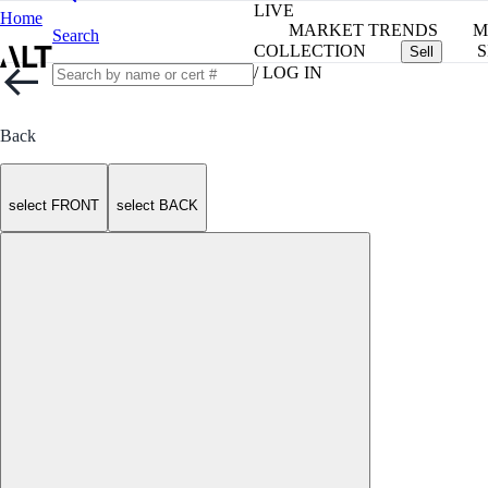
LIVE
Home
MARKET TRENDS
M
Search
COLLECTION
S
Sell
/ LOG IN
Back
select FRONT
select BACK