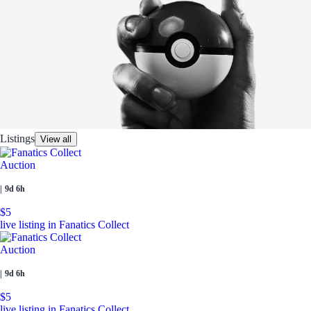
Listings
View all
Auction
|
9d 6h
$5
live listing in Fanatics Collect
Auction
|
9d 6h
$5
live listing in Fanatics Collect