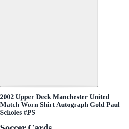
2002 Upper Deck Manchester United
Match Worn Shirt Autograph Gold Paul
Scholes #PS
Soccer Cards