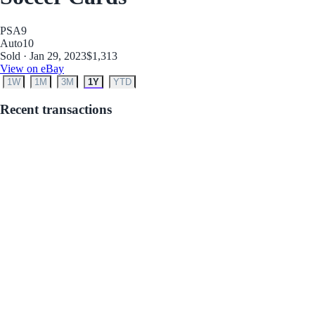
PSA
9
Auto
10
Sold · Jan 29, 2023
$1,313
View on eBay
1W
1M
3M
1Y
YTD
Recent transactions