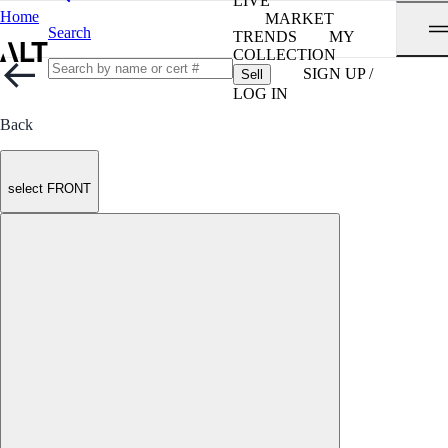
LIVE
Home
MARKET
Search
TRENDS
MY
COLLECTION
SIGN UP /
Sell
LOG IN
Back
select FRONT