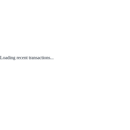
Loading recent transactions...