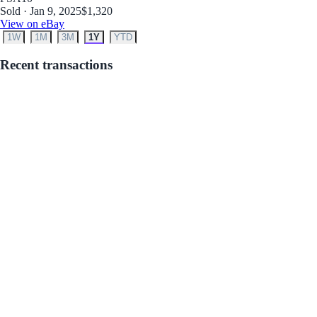
Sold · Jan 9, 2025
$1,320
View on eBay
1W
1M
3M
1Y
YTD
Recent transactions