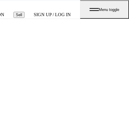
Menu toggle
ON
SIGN UP / LOG IN
Sell