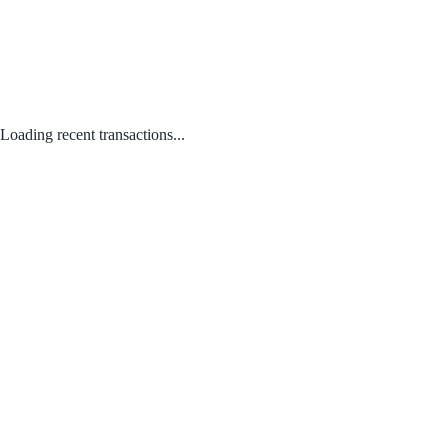
Loading recent transactions...