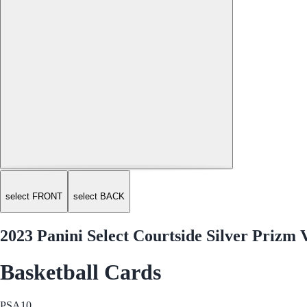
select FRONT
select BACK
2023 Panini Select Courtside Silver Priz
Basketball Cards
PSA
10