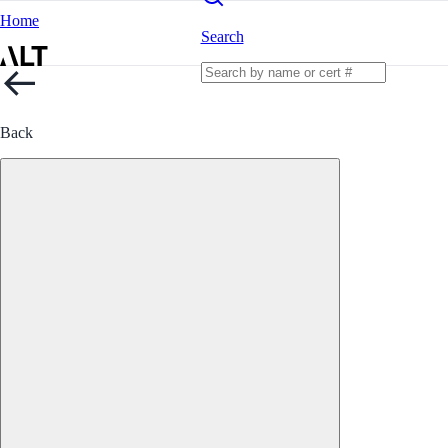
Home
Search
Back