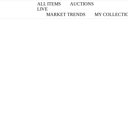
ALL ITEMS
AUCTIONS
LIVE
MARKET TRENDS
MY COLLECTI