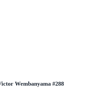
m Victor Wembanyama #288