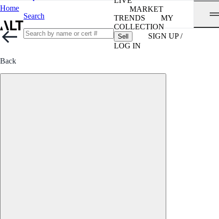
LIVE
Home
MARKET
Search
TRENDS
MY
COLLECTION
SIGN UP /
Sell
LOG IN
Back