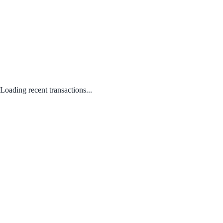
Loading recent transactions...