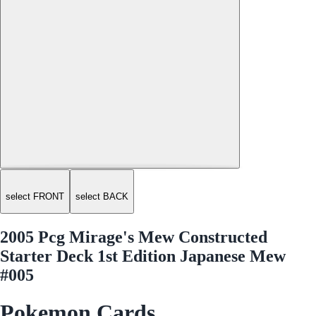
select FRONT
select BACK
2005 Pcg Mirage's Mew Constructed
Starter Deck 1st Edition Japanese Mew
#005
Pokemon Cards