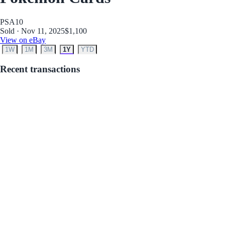
PSA
10
Sold · Nov 11, 2025
$1,100
View on eBay
1W
1M
3M
1Y
YTD
Recent transactions