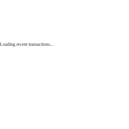
Loading recent transactions...