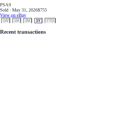
PSA
9
Sold · May 31, 2026
$755
View on eBay
1W
1M
3M
1Y
YTD
Recent transactions