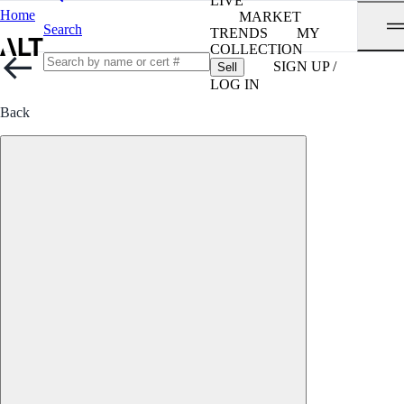
LIVE
Home
MARKET
Search
TRENDS
MY
COLLECTION
SIGN UP /
Sell
LOG IN
Back