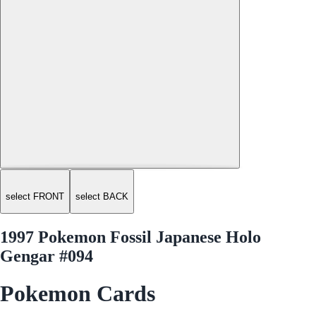
select FRONT
select BACK
1997 Pokemon Fossil Japanese Holo
Gengar #094
Pokemon Cards