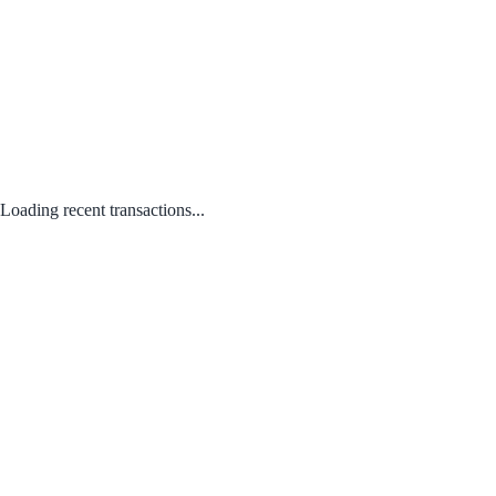
Loading recent transactions...