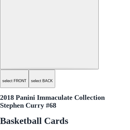
select FRONT
select BACK
2018 Panini Immaculate Collection
Stephen Curry #68
Basketball Cards