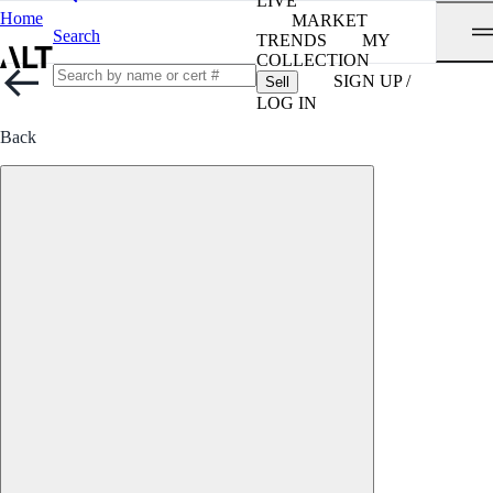
LIVE
Home
MARKET
Search
TRENDS
MY
COLLECTION
SIGN UP /
Sell
LOG IN
Back