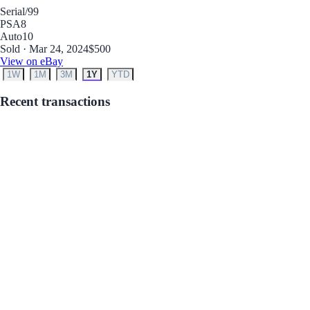
Serial
/99
PSA
8
Auto
10
Sold · Mar 24, 2024
$500
View on eBay
1W
1M
3M
1Y
YTD
Recent transactions