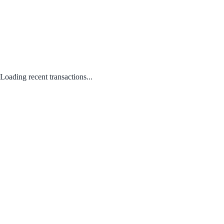
Loading recent transactions...