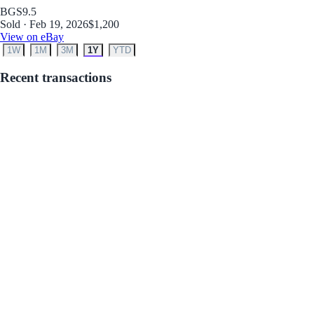
BGS
9.5
Sold · Feb 19, 2026
$1,200
View on eBay
1W
1M
3M
1Y
YTD
Recent transactions