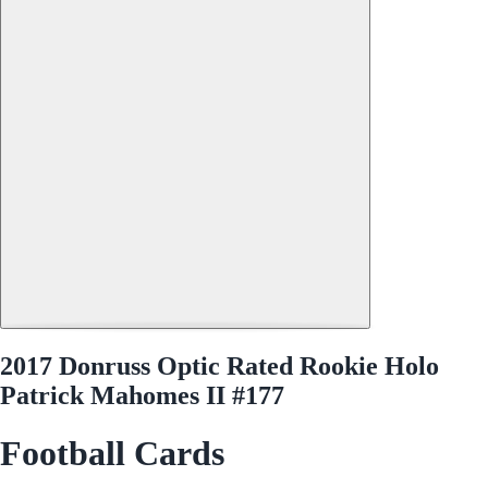
2017 Donruss Optic Rated Rookie Holo
Patrick Mahomes II #177
Football Cards