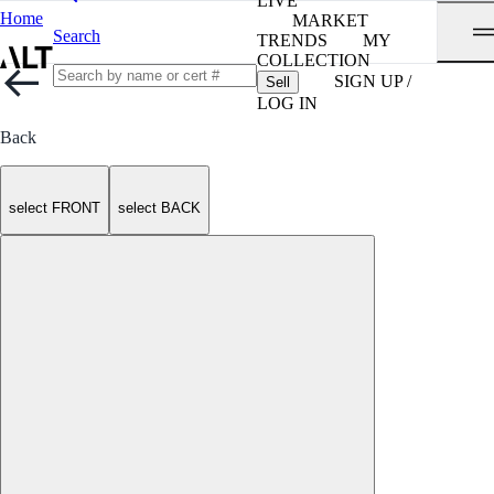
LIVE
Home
MARKET
Search
TRENDS
MY
COLLECTION
SIGN UP /
Sell
LOG IN
Back
select FRONT
select BACK