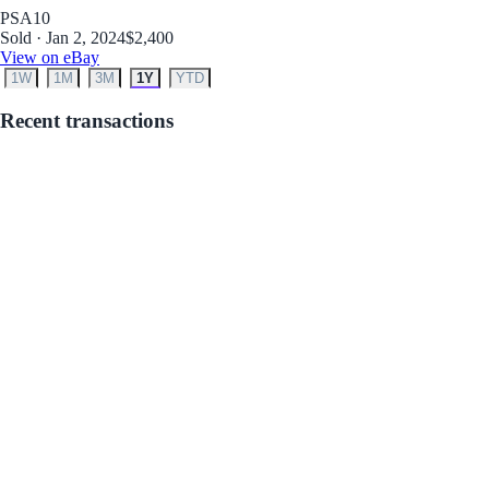
PSA
10
Sold · Jan 2, 2024
$2,400
View on eBay
1W
1M
3M
1Y
YTD
Recent transactions