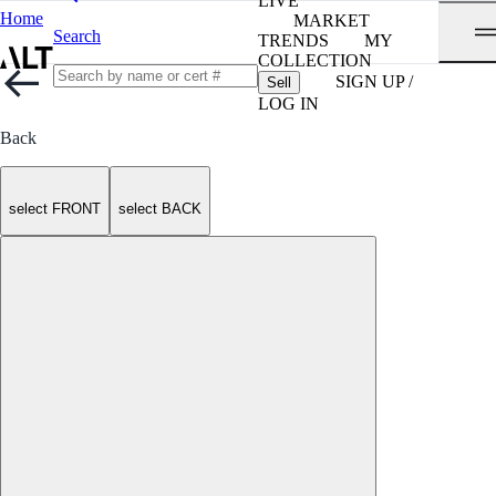
LIVE
Home
MARKET
Search
TRENDS
MY
COLLECTION
SIGN UP /
Sell
LOG IN
Back
select FRONT
select BACK