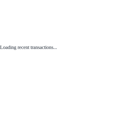
Loading recent transactions...