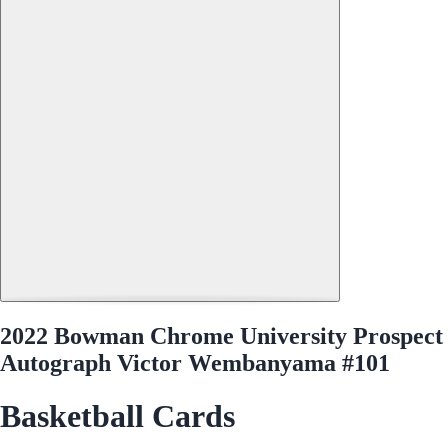
2022 Bowman Chrome University Prospect
Autograph Victor Wembanyama #101
Basketball Cards