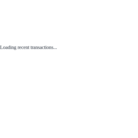
Loading recent transactions...