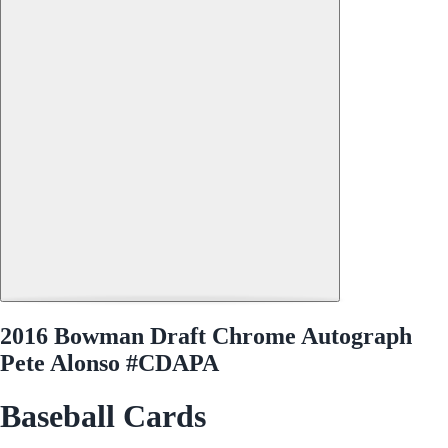
2016 Bowman Draft Chrome Autograph
Pete Alonso #CDAPA
Baseball Cards