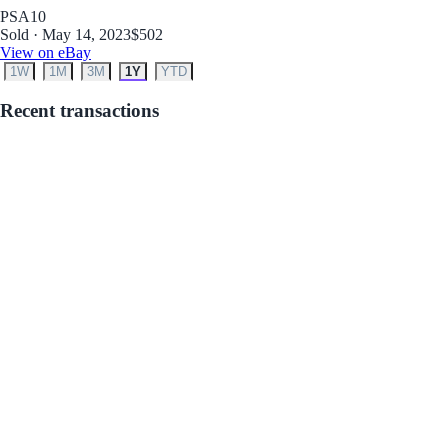
PSA
10
Sold · May 14, 2023
$502
View on eBay
1W
1M
3M
1Y
YTD
Recent transactions