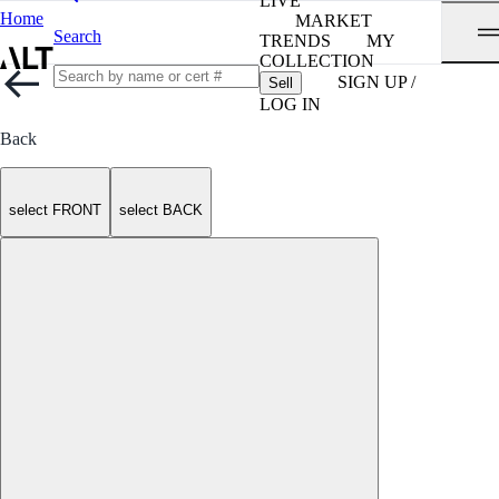
LIVE
Home
MARKET
Search
TRENDS
MY
COLLECTION
SIGN UP /
Sell
LOG IN
Back
select FRONT
select BACK