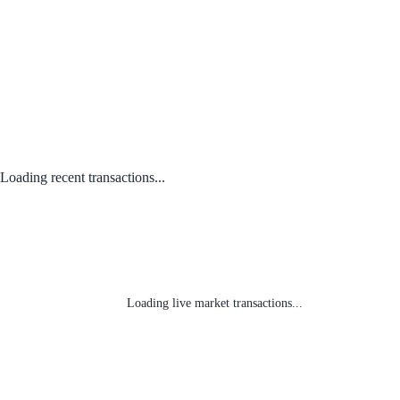
Loading recent transactions...
Loading live market transactions...