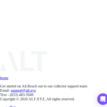
home
Get started on Alt.
Reach out to our collector support team:
Email -
support@alt.xyz
Text - (833) 483-5949
Copyright © 2026 ALT.XYZ, All rights reserved.