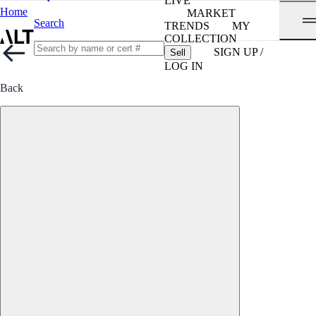
LIVE
Home
MARKET
Search
TRENDS
MY
COLLECTION
SIGN UP /
Sell
LOG IN
Back