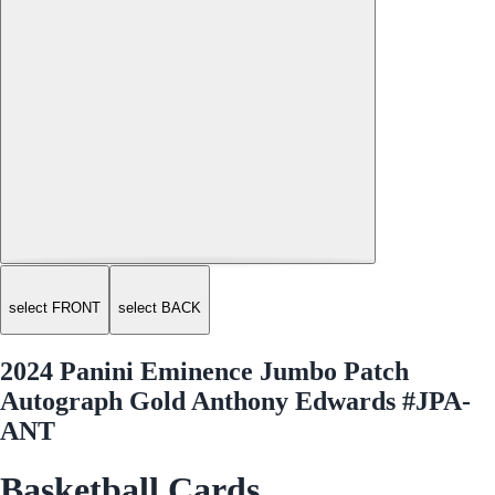
select FRONT
select BACK
2024 Panini Eminence Jumbo Patch
Autograph Gold Anthony Edwards #JPA-
ANT
Basketball Cards