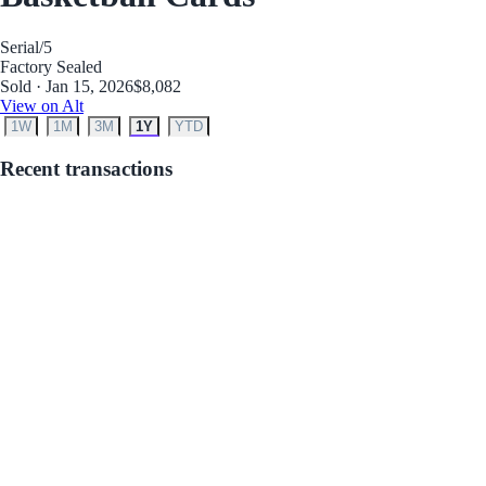
Serial
/5
Factory Sealed
Sold · Jan 15, 2026
$8,082
View on Alt
1W
1M
3M
1Y
YTD
Recent transactions