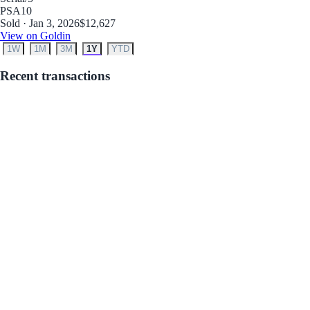
PSA
10
Sold · Jan 3, 2026
$12,627
View on Goldin
1W
1M
3M
1Y
YTD
Recent transactions