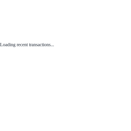
Loading recent transactions...