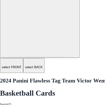
select FRONT
select BACK
2024 Panini Flawless Tag Team Victor W
Basketball Cards
Serial
/5