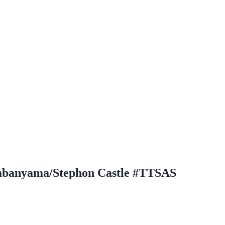
embanyama/Stephon Castle #TTSAS