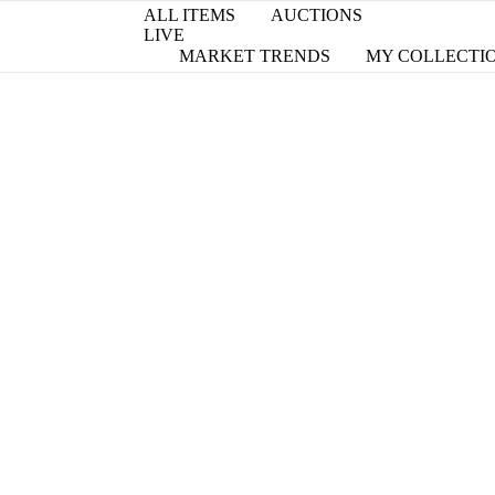
ALL ITEMS
AUCTIONS
LIVE
MARKET TRENDS
MY COLLECTI