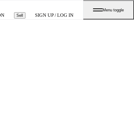
Menu toggle
ON
SIGN UP / LOG IN
Sell