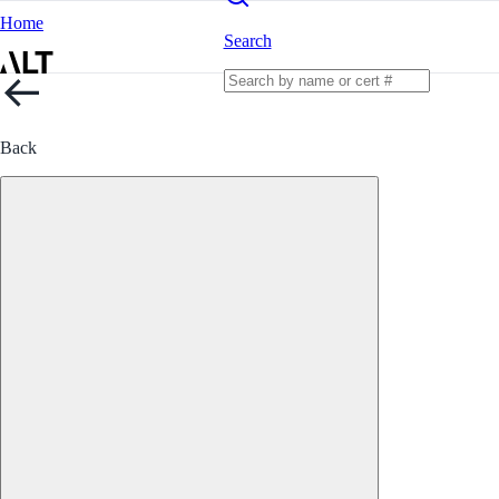
Home
Search
Back