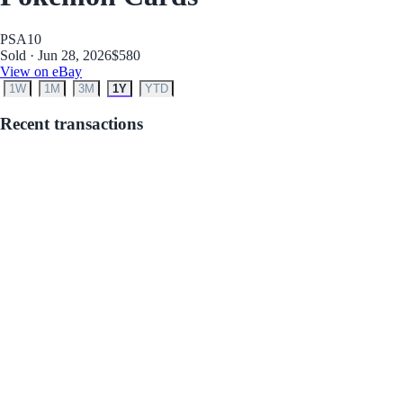
PSA
10
Sold · Jun 28, 2026
$580
View on eBay
1W
1M
3M
1Y
YTD
Recent transactions