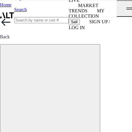
LIVE
Home
MARKET
Search
TRENDS
MY
COLLECTION
SIGN UP /
Sell
LOG IN
Back