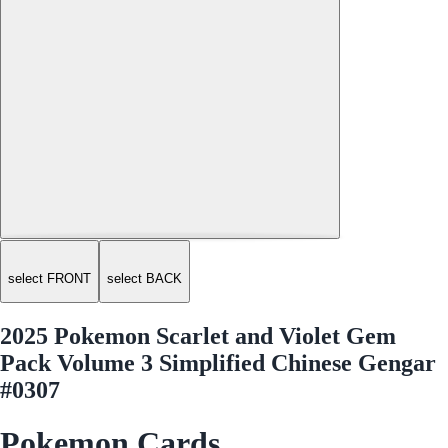
select FRONT
select BACK
2025 Pokemon Scarlet and Violet Gem
Pack Volume 3 Simplified Chinese Gengar
#0307
Pokemon Cards