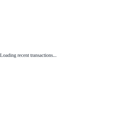
Loading recent transactions...