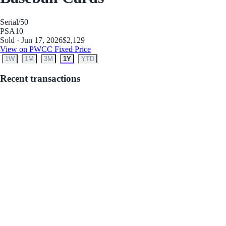
Serial
/50
PSA
10
Sold · Jun 17, 2026
$2,129
View on PWCC Fixed Price
1W
1M
3M
1Y
YTD
Recent transactions