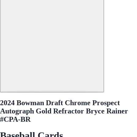
2024 Bowman Draft Chrome Prospect
Autograph Gold Refractor Bryce Rainer
#CPA-BR
Baseball Cards