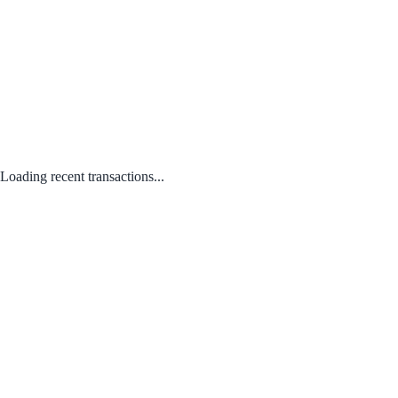
Loading recent transactions...