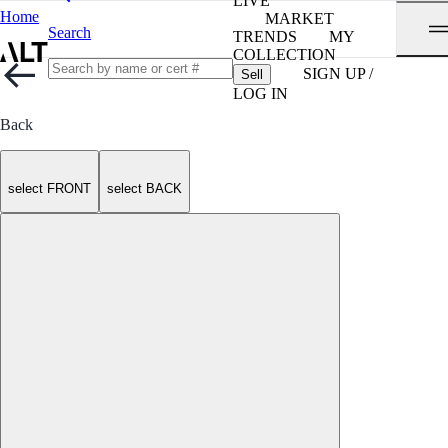
LIVE
Home
MARKET
Search
TRENDS
MY
COLLECTION
SIGN UP /
Sell
LOG IN
Back
select FRONT
select BACK