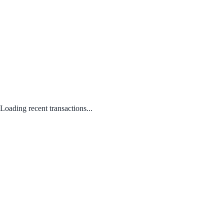
Loading recent transactions...