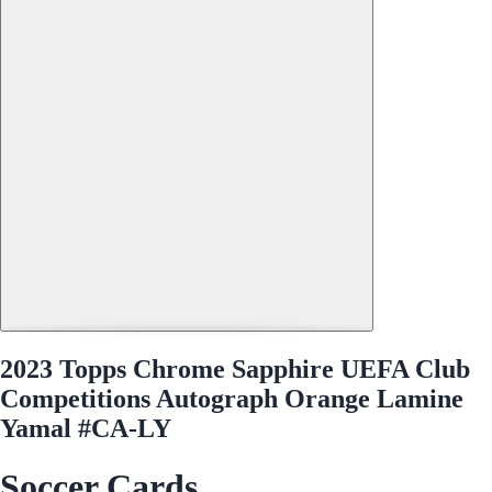
2023 Topps Chrome Sapphire UEFA Club
Competitions Autograph Orange Lamine
Yamal #CA-LY
Soccer Cards