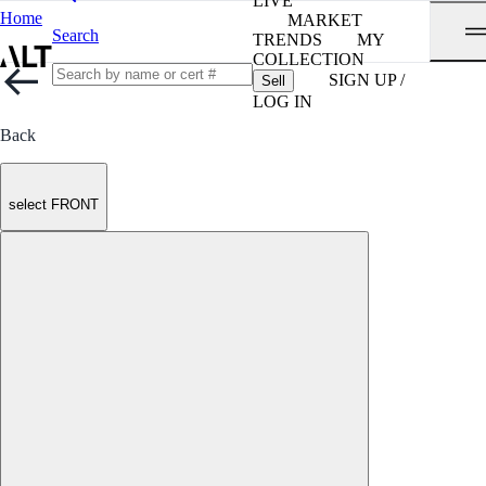
LIVE
Home
MARKET
Search
TRENDS
MY
COLLECTION
SIGN UP /
Sell
LOG IN
Back
select FRONT