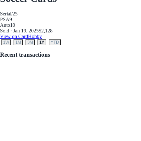
Serial
/25
PSA
9
Auto
10
Sold · Jan 19, 2025
$2,128
View on CardHobby
1W
1M
3M
1Y
YTD
Recent transactions