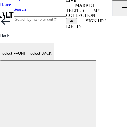
LIVE
Home
MARKET
Search
TRENDS
MY
COLLECTION
SIGN UP /
Sell
LOG IN
Back
select FRONT
select BACK