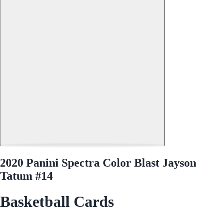
2020 Panini Spectra Color Blast Jayson
Tatum #14
Basketball Cards