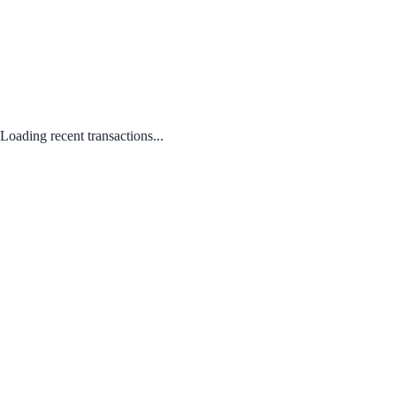
Loading recent transactions...