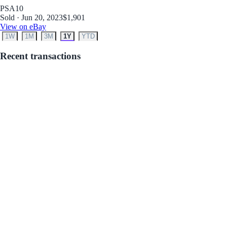
PSA
10
Sold · Jun 20, 2023
$1,901
View on eBay
1W
1M
3M
1Y
YTD
Recent transactions