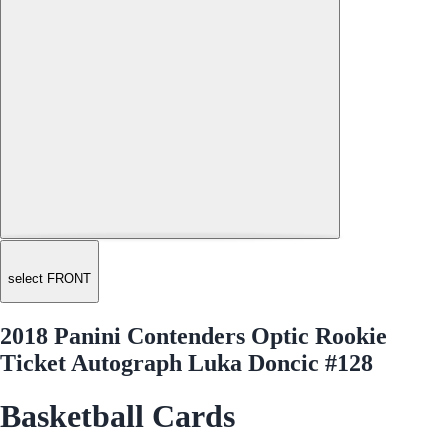
select FRONT
2018 Panini Contenders Optic Rookie
Ticket Autograph Luka Doncic #128
Basketball Cards