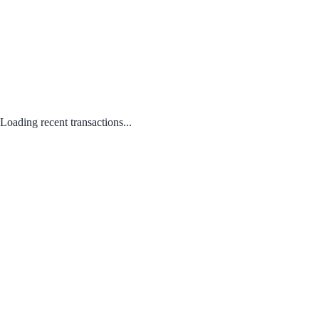
Loading recent transactions...