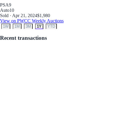
PSA
9
Auto
10
Sold · Apr 21, 2024
$1,980
View on PWCC Weekly Auctions
1W
1M
3M
1Y
YTD
Recent transactions