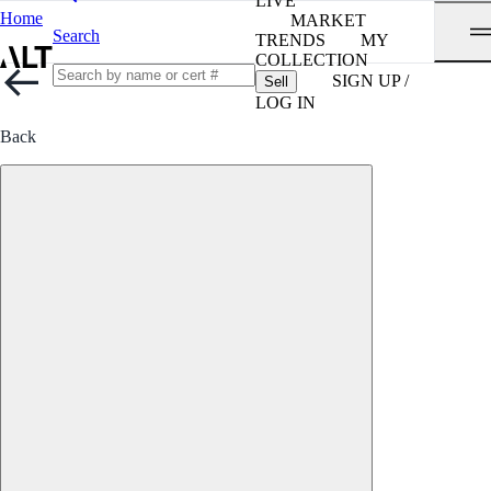
LIVE
Home
MARKET
Search
TRENDS
MY
COLLECTION
SIGN UP /
Sell
LOG IN
Back