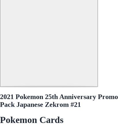
2021 Pokemon 25th Anniversary Promo
Pack Japanese Zekrom #21
Pokemon Cards