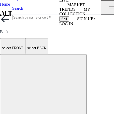
LIVE
Home
MARKET
Search
TRENDS
MY
COLLECTION
SIGN UP /
Sell
LOG IN
Back
select FRONT
select BACK