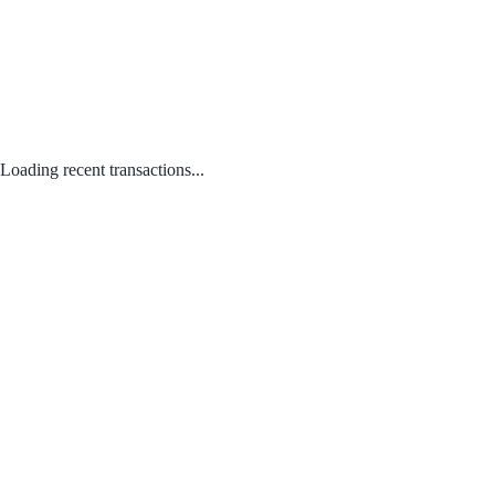
Loading recent transactions...