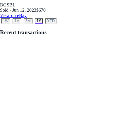
BGS
BL
Sold · Jun 12, 2023
$670
View on eBay
1W
1M
3M
1Y
YTD
Recent transactions