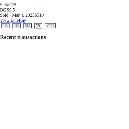
Serial
/25
BGS
9.5
Sold · Mar 4, 2023
$510
View on eBay
1W
1M
3M
1Y
YTD
Recent transactions