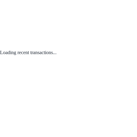
Loading recent transactions...