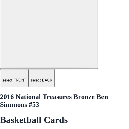
select FRONT
select BACK
2016 National Treasures Bronze Ben
Simmons #53
Basketball Cards