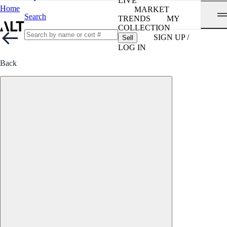
LIVE
Home
MARKET
Search
TRENDS
MY
COLLECTION
SIGN UP /
Sell
LOG IN
Back