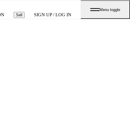
Menu toggle
ON
SIGN UP / LOG IN
Sell