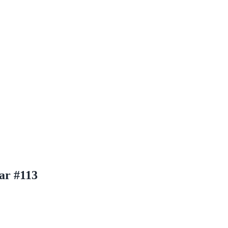
ar #113