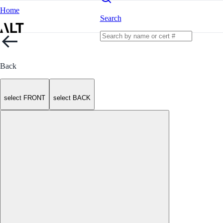
Home
Search
Back
select FRONT
select BACK