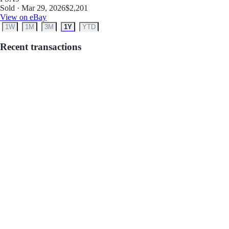
Sold · Mar 29, 2026
$2,201
View on eBay
1W
1M
3M
1Y
YTD
Recent transactions