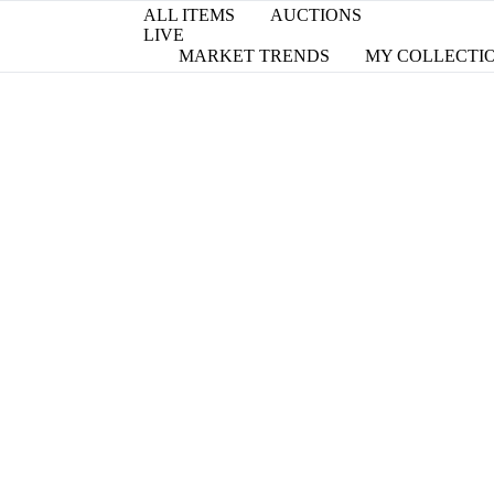
ALL ITEMS
AUCTIONS
LIVE
MARKET TRENDS
MY COLLECTI