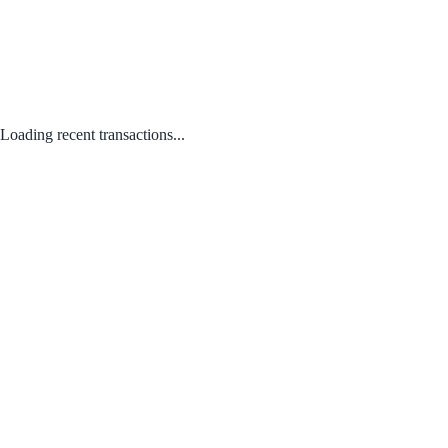
Loading recent transactions...