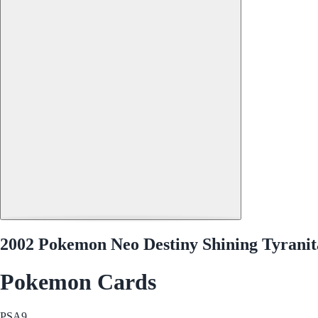
2002 Pokemon Neo Destiny Shining Tyranit
Pokemon Cards
PSA
9