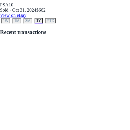
PSA
10
Sold · Oct 31, 2024
$662
View on eBay
1W
1M
3M
1Y
YTD
Recent transactions