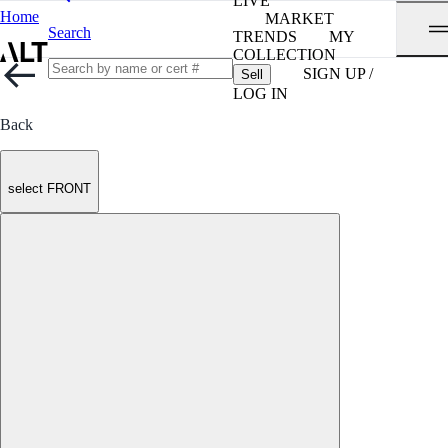
LIVE
Home
MARKET
Search
TRENDS
MY
COLLECTION
SIGN UP /
Sell
LOG IN
Back
select FRONT