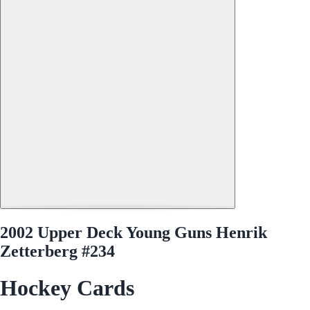
2002 Upper Deck Young Guns Henrik
Zetterberg #234
Hockey Cards