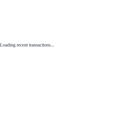
Loading recent transactions...