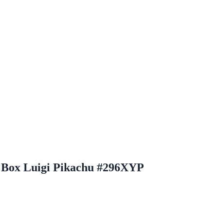
 Box Luigi Pikachu #296XYP