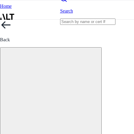
Home
Search
Back