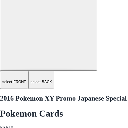
select FRONT
select BACK
2016 Pokemon XY Promo Japanese Special
Pokemon Cards
PSA
10