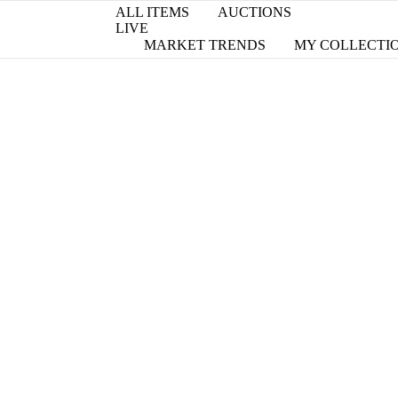
ALL ITEMS
AUCTIONS
LIVE
MARKET TRENDS
MY COLLECTI