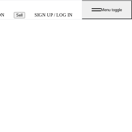
Menu toggle
ON
SIGN UP / LOG IN
Sell