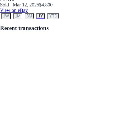
Sold · Mar 12, 2025
$4,800
View on eBay
1W
1M
3M
1Y
YTD
Recent transactions