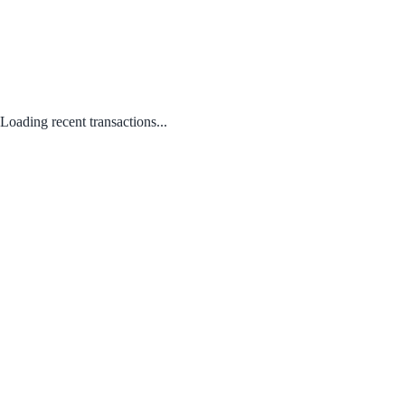
Loading recent transactions...