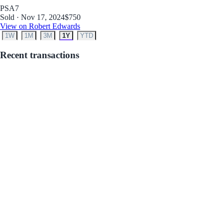
PSA
7
Sold · Nov 17, 2024
$750
View on Robert Edwards
1W
1M
3M
1Y
YTD
Recent transactions