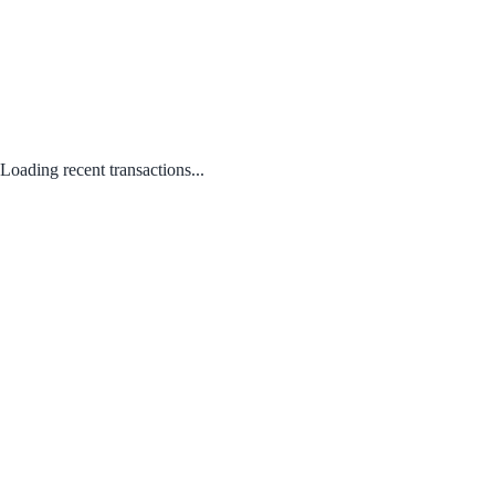
Loading recent transactions...