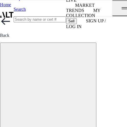
LIVE
Home
MARKET
Search
TRENDS
MY
COLLECTION
SIGN UP /
Sell
LOG IN
Back