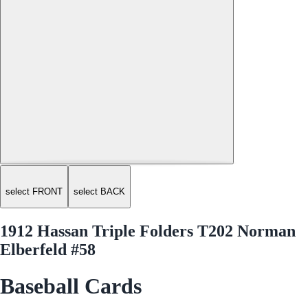
select FRONT
select BACK
1912 Hassan Triple Folders T202 Norman
Elberfeld #58
Baseball Cards