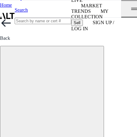
LIVE
Home
MARKET
Search
TRENDS
MY
COLLECTION
SIGN UP /
Sell
LOG IN
Back