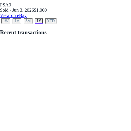
PSA
9
Sold · Jun 3, 2026
$1,000
View on eBay
1W
1M
3M
1Y
YTD
Recent transactions