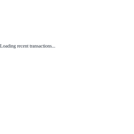
Loading recent transactions...