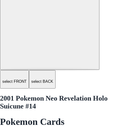
select FRONT
select BACK
2001 Pokemon Neo Revelation Holo
Suicune #14
Pokemon Cards