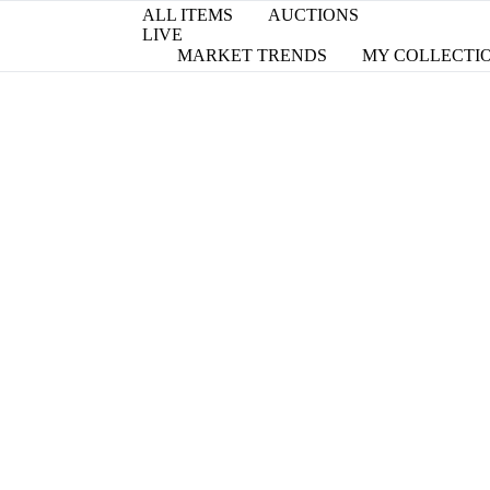
ALL ITEMS
AUCTIONS
LIVE
MARKET TRENDS
MY COLLECTI