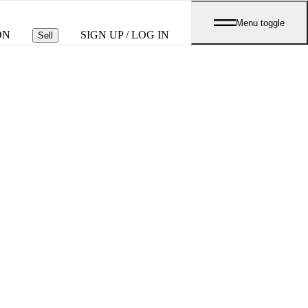
Menu toggle
ON
SIGN UP / LOG IN
Sell