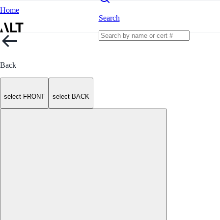
Home
Search
Back
select FRONT
select BACK