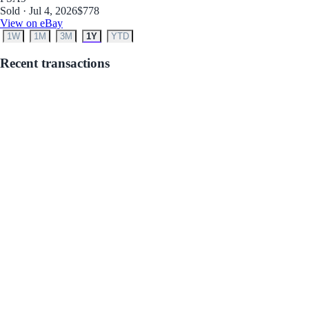
Sold · Jul 4, 2026
$778
View on eBay
1W
1M
3M
1Y
YTD
Recent transactions