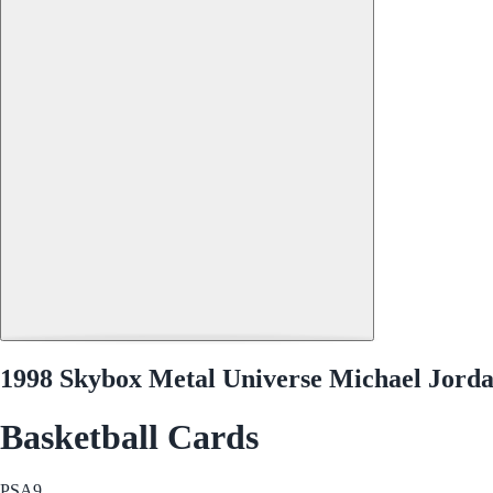
1998 Skybox Metal Universe Michael Jorda
Basketball Cards
PSA
9