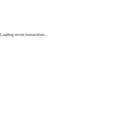
Loading recent transactions...