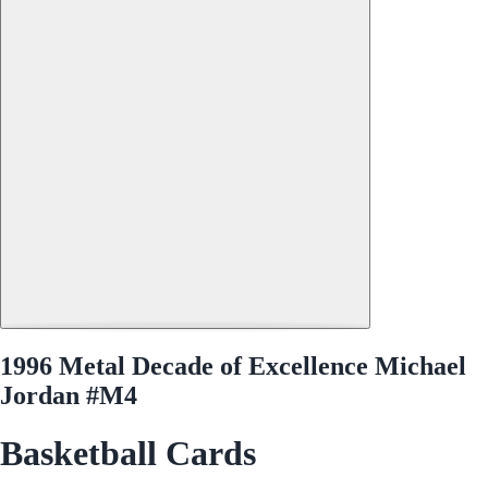
1996 Metal Decade of Excellence Michael
Jordan #M4
Basketball Cards