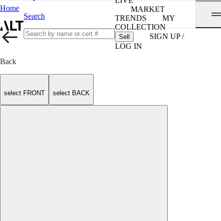
LIVE
Home
MARKET
Search
TRENDS
MY
COLLECTION
SIGN UP /
Sell
LOG IN
Back
select FRONT
select BACK