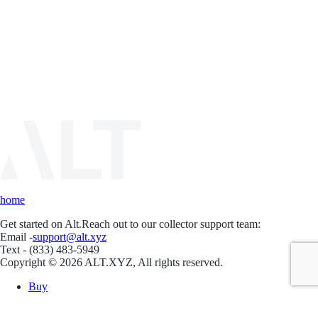
home
Get started on Alt.
Reach out to our collector support team:
Email -
support@alt.xyz
Text - (833) 483-5949
Copyright © 2026 ALT.XYZ, All rights reserved.
Buy
Sell
Borrow