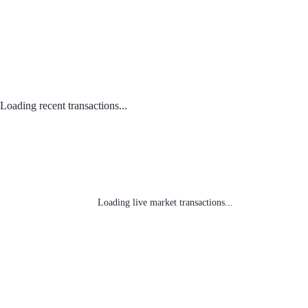
Loading recent transactions...
Loading live market transactions...