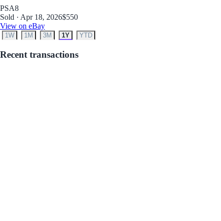
PSA
8
Sold · Apr 18, 2026
$550
View on eBay
1W
1M
3M
1Y
YTD
Recent transactions