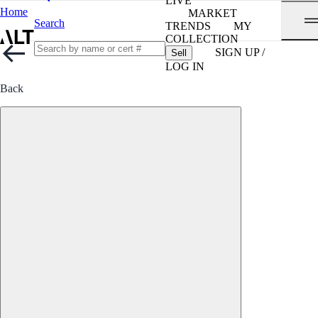
LIVE
Home
MARKET
Search
TRENDS
MY
COLLECTION
SIGN UP /
Sell
LOG IN
Back