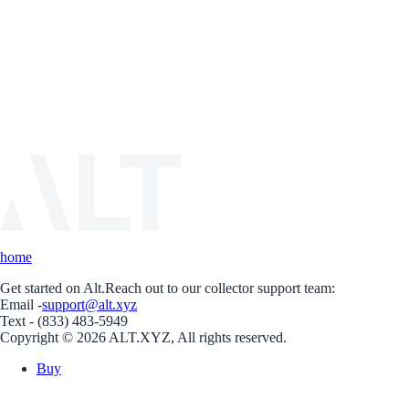
home
Get started on Alt.
Reach out to our collector support team:
Email -
support@alt.xyz
Text - (833) 483-5949
Copyright © 2026 ALT.XYZ, All rights reserved.
Buy
Sell
Borrow