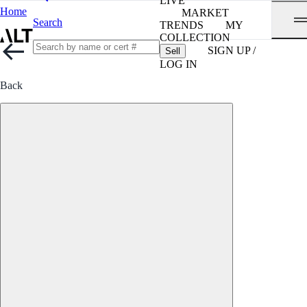
LIVE
Home
MARKET
Search
TRENDS
MY
COLLECTION
SIGN UP /
Sell
LOG IN
Back