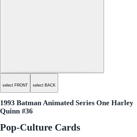
select FRONT
select BACK
1993 Batman Animated Series One Harley
Quinn #36
Pop-Culture Cards