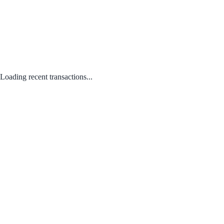
Loading recent transactions...