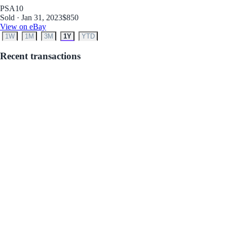
PSA
10
Sold · Jan 31, 2023
$850
View on eBay
1W
1M
3M
1Y
YTD
Recent transactions