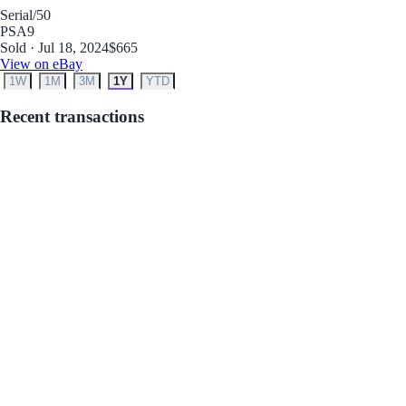
Serial
/50
PSA
9
Sold · Jul 18, 2024
$665
View on eBay
1W
1M
3M
1Y
YTD
Recent transactions