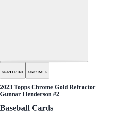
select FRONT
select BACK
2023 Topps Chrome Gold Refractor
Gunnar Henderson #2
Baseball Cards