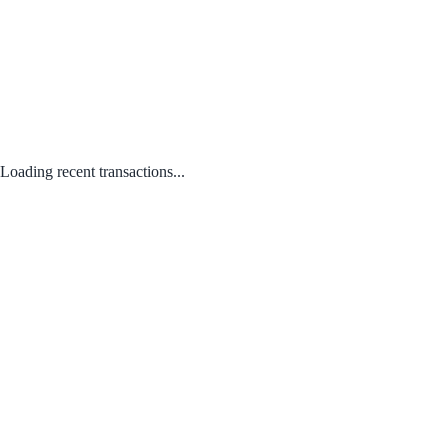
Loading recent transactions...