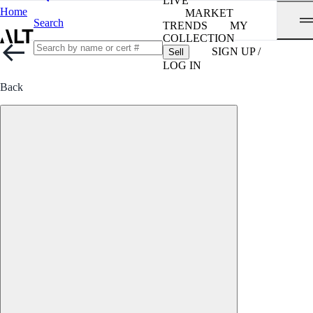
LIVE
Home
MARKET
Search
TRENDS
MY
COLLECTION
SIGN UP /
Sell
LOG IN
Back