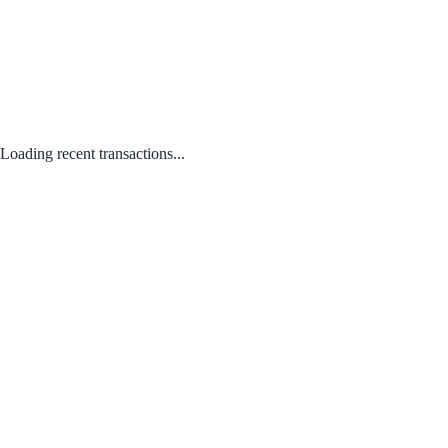
Loading recent transactions...