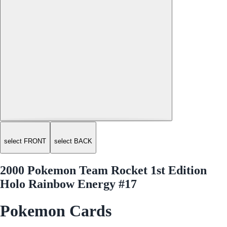
select FRONT
select BACK
2000 Pokemon Team Rocket 1st Edition
Holo Rainbow Energy #17
Pokemon Cards