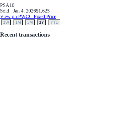
PSA
10
Sold · Jan 4, 2026
$1,625
View on PWCC Fixed Price
1W
1M
3M
1Y
YTD
Recent transactions