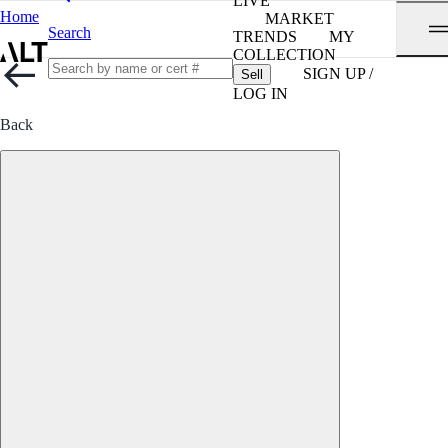
LIVE
Home
MARKET
Search
TRENDS
MY
COLLECTION
SIGN UP /
Sell
LOG IN
Back