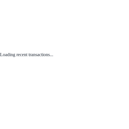
Loading recent transactions...