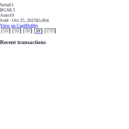
Serial
/1
BGS
8.5
Auto
10
Sold · Oct 25, 2025
$3,004
View on CardHobby
1W
1M
3M
1Y
YTD
Recent transactions