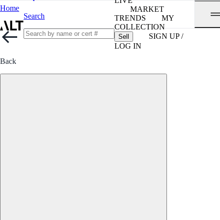
LIVE
Home
MARKET
Search
TRENDS
MY
COLLECTION
SIGN UP /
Sell
LOG IN
Back