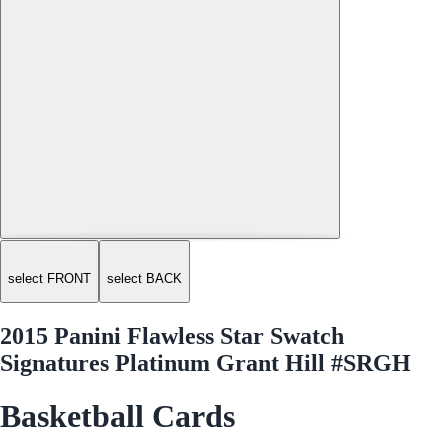
select FRONT
select BACK
2015 Panini Flawless Star Swatch
Signatures Platinum Grant Hill #SRGH
Basketball Cards