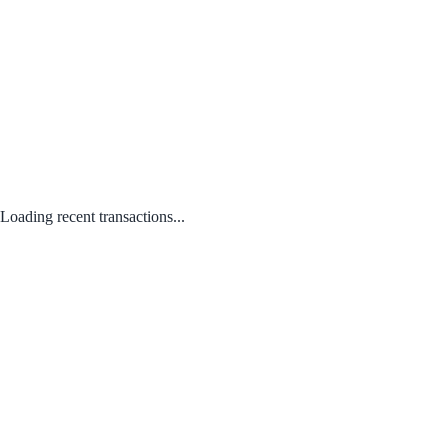
Loading recent transactions...