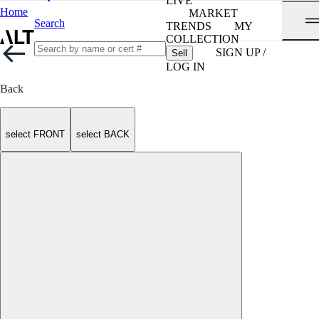
LIVE
Home
MARKET
Search
TRENDS
MY
COLLECTION
SIGN UP /
Sell
LOG IN
Back
select FRONT
select BACK