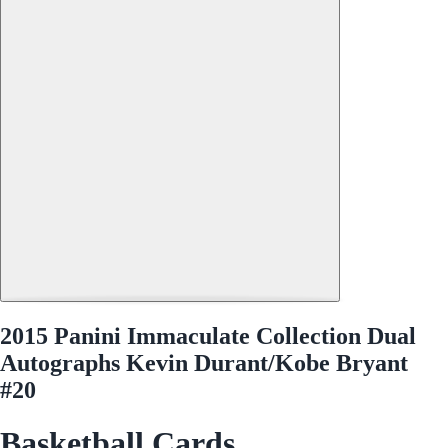
2015 Panini Immaculate Collection Dual
Autographs Kevin Durant/Kobe Bryant
#20
Basketball Cards