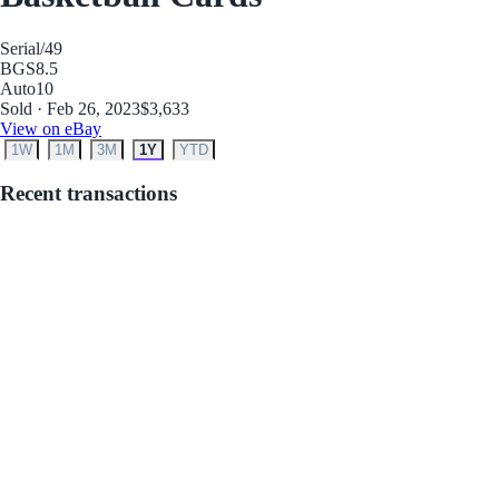
Serial
/49
BGS
8.5
Auto
10
Sold · Feb 26, 2023
$3,633
View on eBay
1W
1M
3M
1Y
YTD
Recent transactions