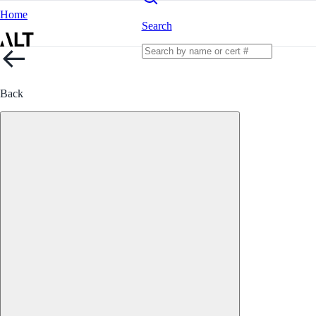
Home
Search
Back