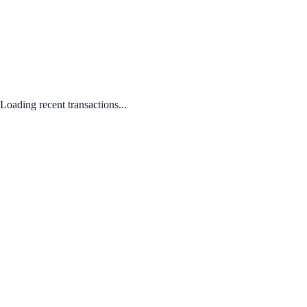
Loading recent transactions...