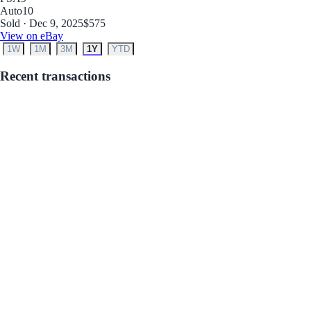
Auto
10
Sold · Dec 9, 2025
$575
View on eBay
1W
1M
3M
1Y
YTD
Recent transactions