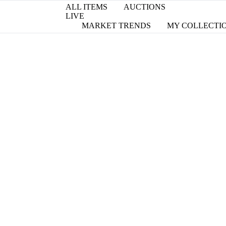
ALL ITEMS
AUCTIONS
LIVE
MARKET TRENDS
MY COLLECTI