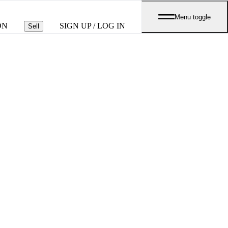
Menu toggle
ON
SIGN UP / LOG IN
Sell