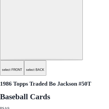
select FRONT
select BACK
1986 Topps Traded Bo Jackson #50T
Baseball Cards
PSA
9