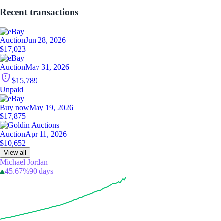
Recent transactions
Auction
Jun 28, 2026
$17,023
Auction
May 31, 2026
$15,789
Unpaid
Buy now
May 19, 2026
$17,875
Auction
Apr 11, 2026
$10,652
View all
Michael Jordan
45.67%
90 days