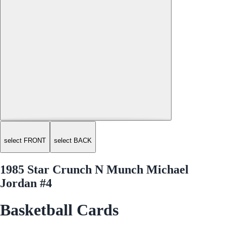
select FRONT
select BACK
1985 Star Crunch N Munch Michael
Jordan #4
Basketball Cards