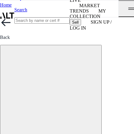
LIVE
Home
MARKET
Search
TRENDS
MY
COLLECTION
SIGN UP /
Sell
LOG IN
Back