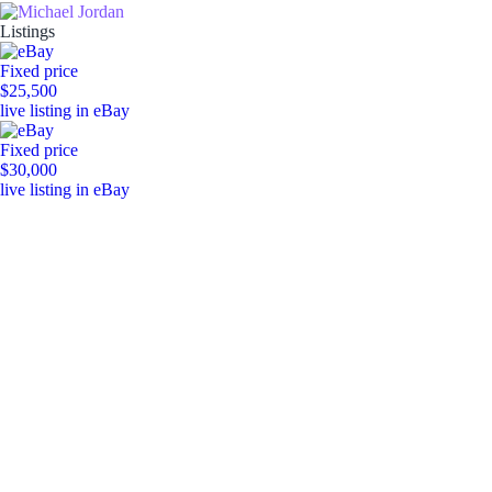
Listings
Fixed price
$25,500
live listing in eBay
Fixed price
$30,000
live listing in eBay