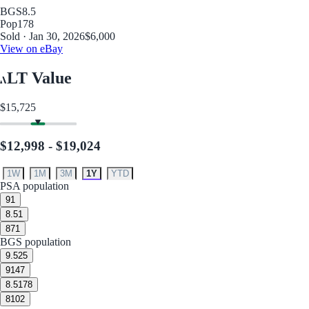
BGS
8.5
Pop
178
Sold · Jan 30, 2026
$6,000
View on eBay
LT Value
$15,725
$12,998 - $19,024
1W
1M
3M
1Y
YTD
PSA population
9
1
8.5
1
8
71
BGS population
9.5
25
9
147
8.5
178
8
102