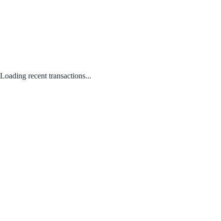
Loading recent transactions...