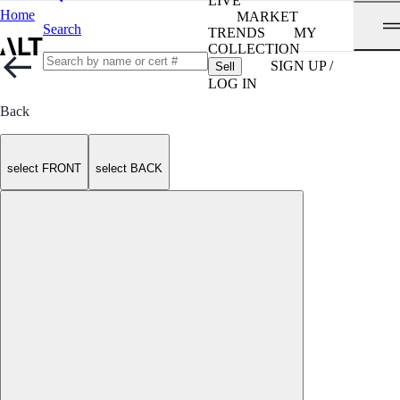
LIVE
Home
MARKET
Search
TRENDS
MY
COLLECTION
SIGN UP /
Sell
LOG IN
Back
select FRONT
select BACK