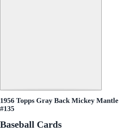
1956 Topps Gray Back Mickey Mantle
#135
Baseball Cards