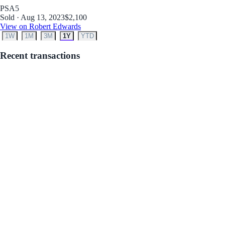
PSA
5
Sold · Aug 13, 2023
$2,100
View on Robert Edwards
1W
1M
3M
1Y
YTD
Recent transactions