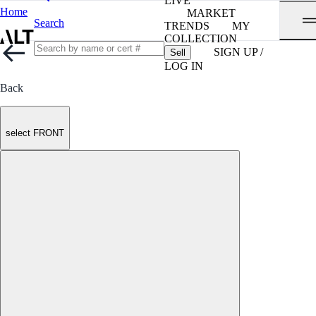
LIVE
Home
MARKET
Search
TRENDS
MY
COLLECTION
SIGN UP /
Sell
LOG IN
Back
select FRONT