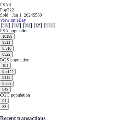
PSA
8
Pop
322
Sold · Jan 1, 2024
$580
View on eBay
1W
1M
3M
1Y
YTD
PSA population
10
199
9
311
8.5
10
8
322
BGS population
10
1
9.5
144
9
113
8.5
87
8
42
CGC population
9
1
8
3
Recent transactions