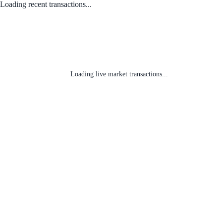
Loading recent transactions...
Loading live market transactions...