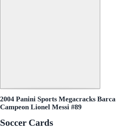
2004 Panini Sports Megacracks Barca
Campeon Lionel Messi #89
Soccer Cards