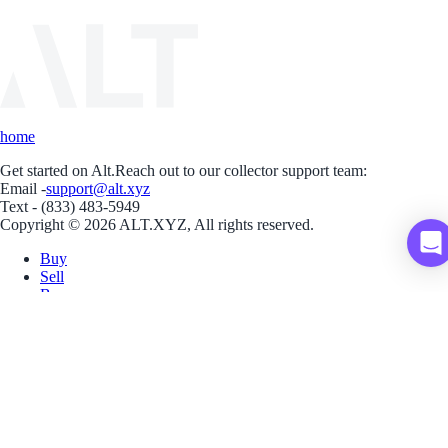
home
Get started on Alt.
Reach out to our collector support team:
Email -
support@alt.xyz
Text - (833) 483-5949
Copyright © 2026 ALT.XYZ, All rights reserved.
Buy
Sell
Borrow
Vault
Company
Careers
Blog
Help
Terms
Privacy