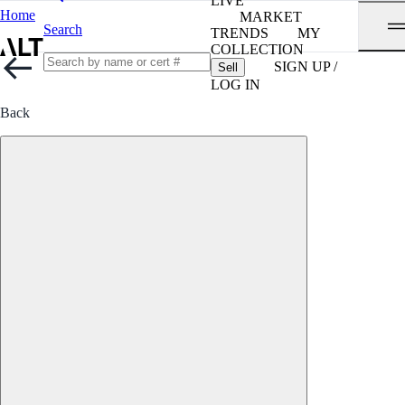
LIVE
Home
MARKET
Search
TRENDS
MY
COLLECTION
SIGN UP /
Sell
LOG IN
Back