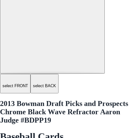
select FRONT
select BACK
2013 Bowman Draft Picks and Prospects
Chrome Black Wave Refractor Aaron
Judge #BDPP19
Baseball Cards