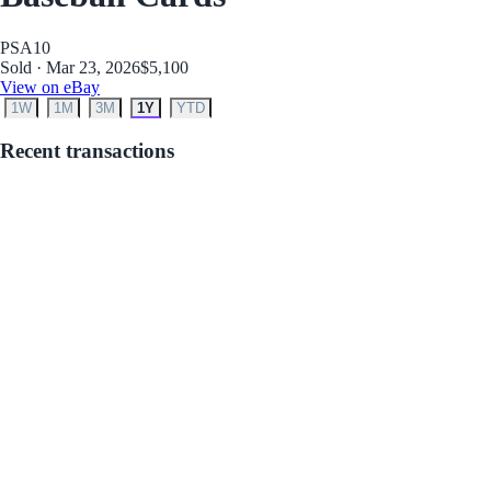
PSA
10
Sold · Mar 23, 2026
$5,100
View on eBay
1W
1M
3M
1Y
YTD
Recent transactions