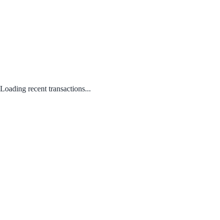
Loading recent transactions...