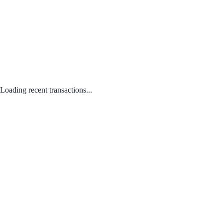
Loading recent transactions...