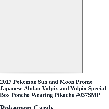
2017 Pokemon Sun and Moon Promo
Japanese Alolan Vulpix and Vulpix Special
Box Poncho Wearing Pikachu #037SMP
Pokemon Cards