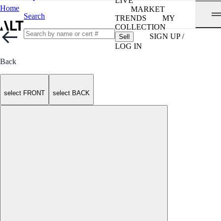
LIVE
Home
MARKET
Search
TRENDS
MY
COLLECTION
SIGN UP /
Sell
LOG IN
Back
select FRONT
select BACK