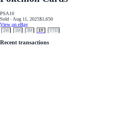
PSA
10
Sold · Aug 11, 2025
$1,650
View on eBay
1W
1M
3M
1Y
YTD
Recent transactions