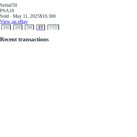
Serial
/50
PSA
10
Sold · May 11, 2025
$10,300
View on eBay
1W
1M
3M
1Y
YTD
Recent transactions