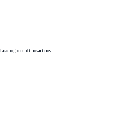
Loading recent transactions...