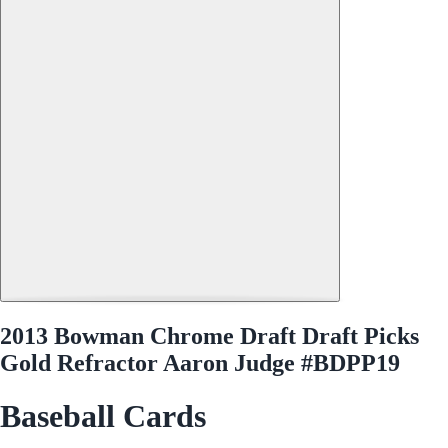
2013 Bowman Chrome Draft Draft Picks
Gold Refractor Aaron Judge #BDPP19
Baseball Cards