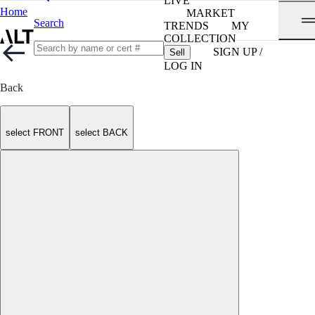
LIVE
Home
MARKET
Search
TRENDS
MY
COLLECTION
SIGN UP /
Sell
LOG IN
Back
select FRONT
select BACK